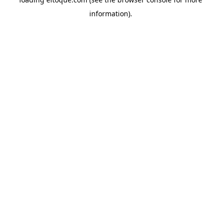
information)
.