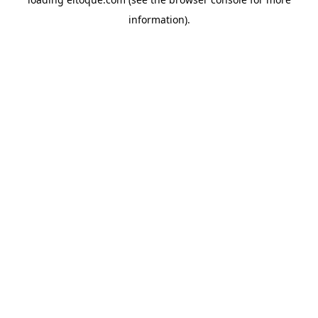
information)
.