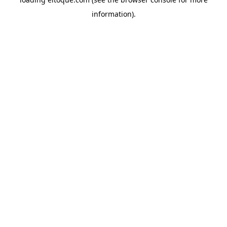
information)
.