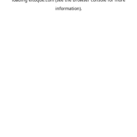
information)
.