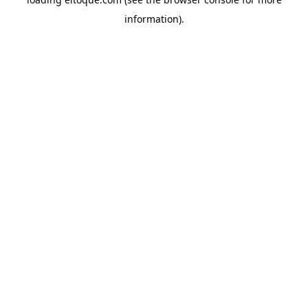
information)
.