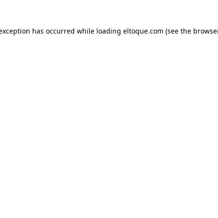
e exception has occurred
while loading
eltoque.com
(see the browse