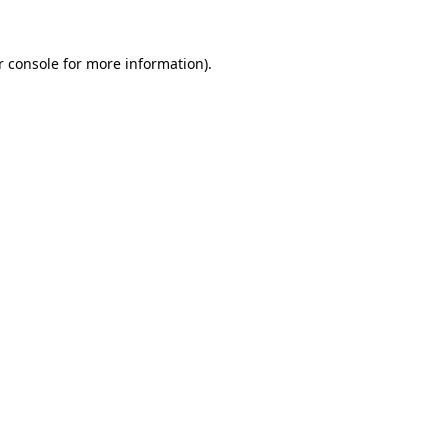
r console for more information)
.