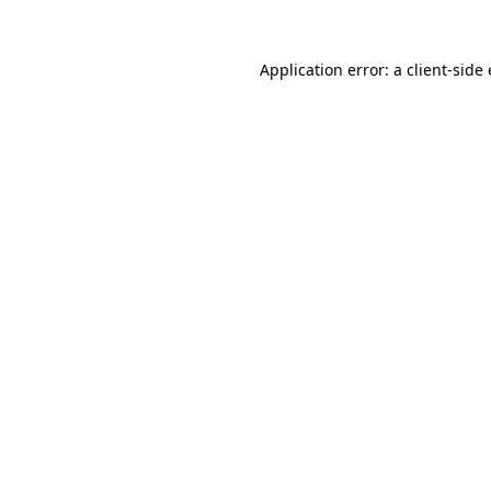
Application error: a client-sid