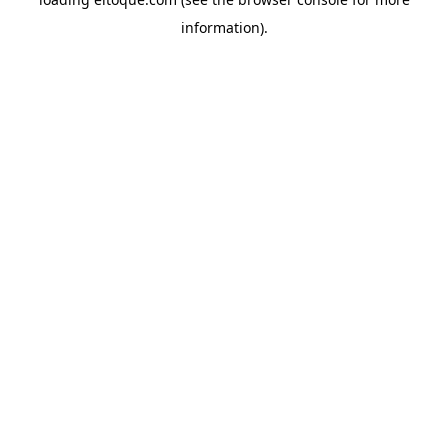
information)
.