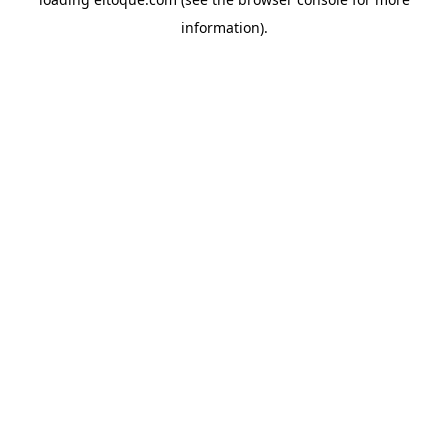
information)
.