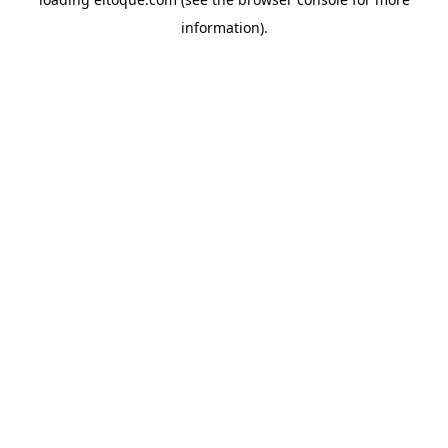
information)
.