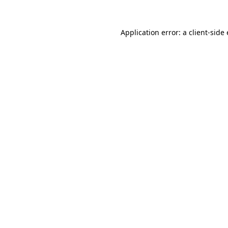
Application error: a client-sid