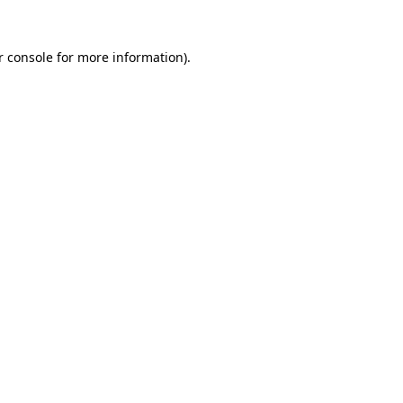
r console for more information)
.