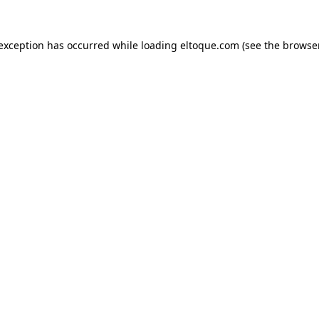
e exception has occurred
while loading
eltoque.com
(see the browse