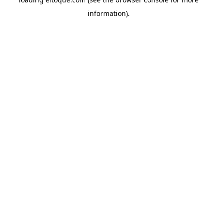
information)
.