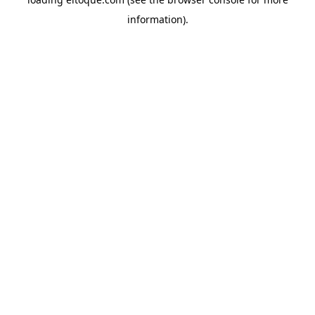
information)
.