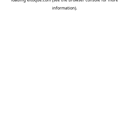
information)
.