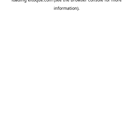
information)
.