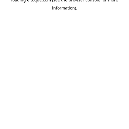
information)
.