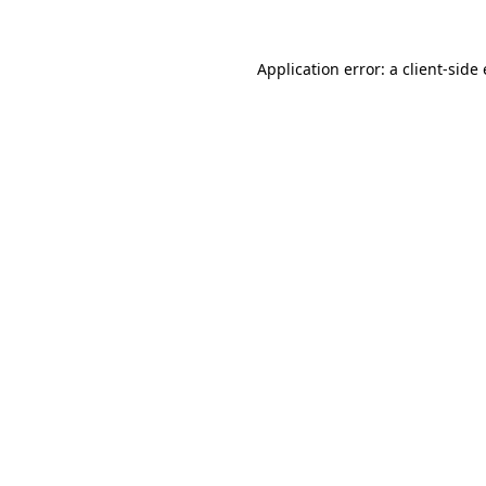
Application error: a client-sid