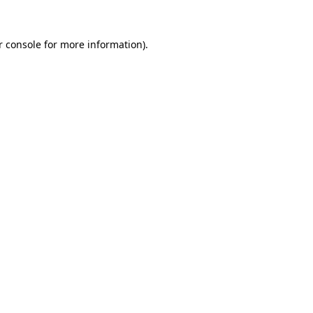
r console for more information)
.