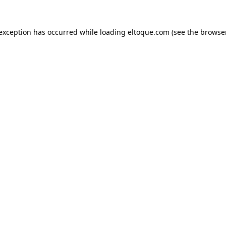
e exception has occurred
while loading
eltoque.com
(see the browse