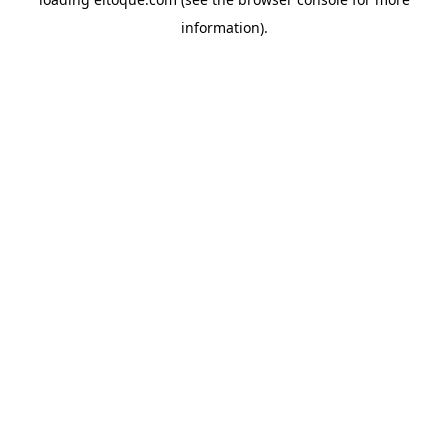
information)
.