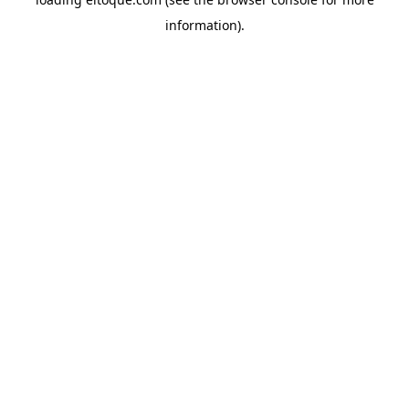
information)
.