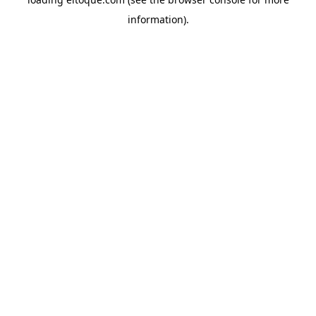
information)
.