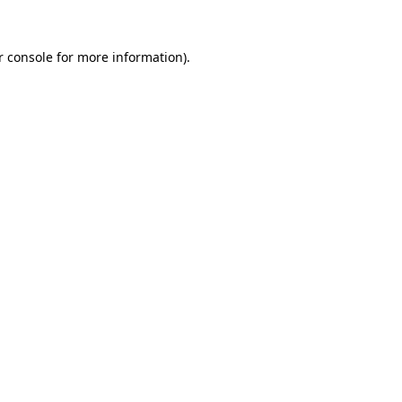
r console for more information)
.