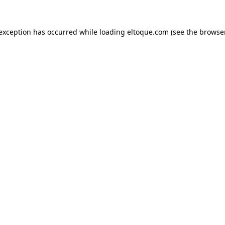
e exception has occurred
while loading
eltoque.com
(see the browse