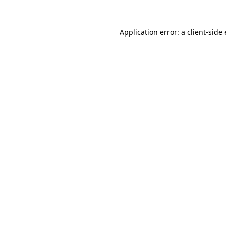
Application error: a client-sid