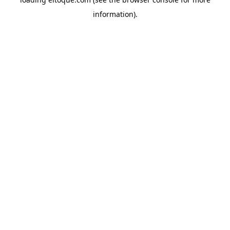
information)
.