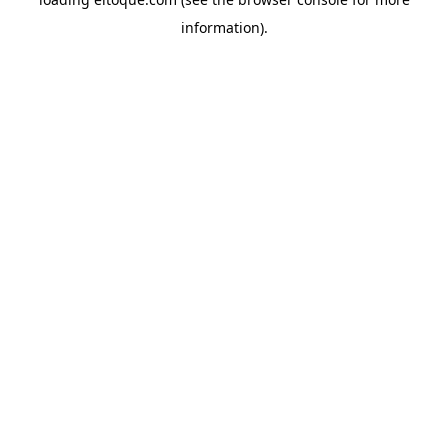
information)
.