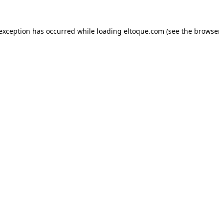
e exception has occurred
while loading
eltoque.com
(see the browse