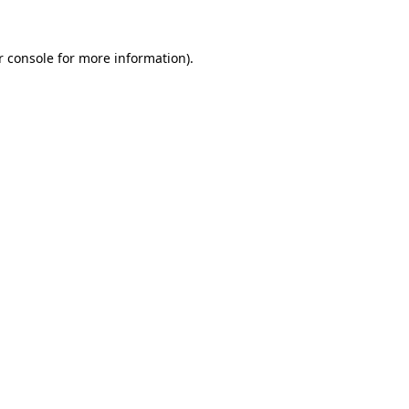
r console for more information)
.