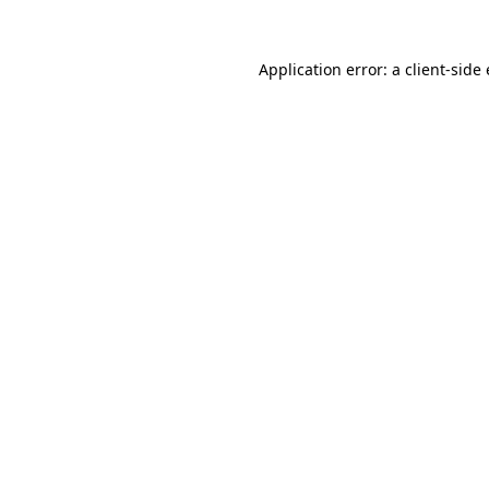
Application error: a client-sid