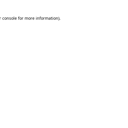
r console for more information)
.