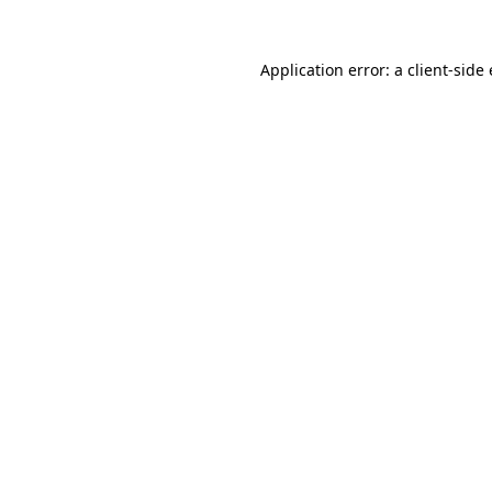
Application error: a client-sid