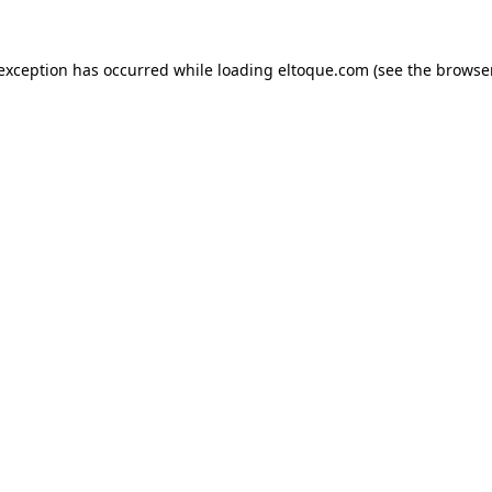
e exception has occurred
while loading
eltoque.com
(see the browse