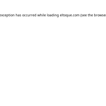
e exception has occurred
while loading
eltoque.com
(see the browse