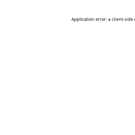
Application error: a client-sid