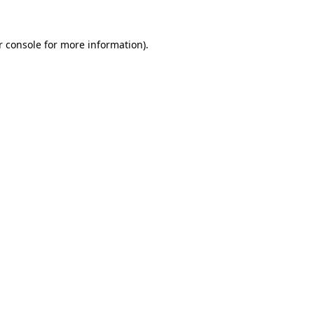
r console for more information)
.