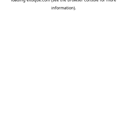
information)
.