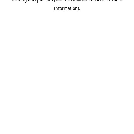
information)
.