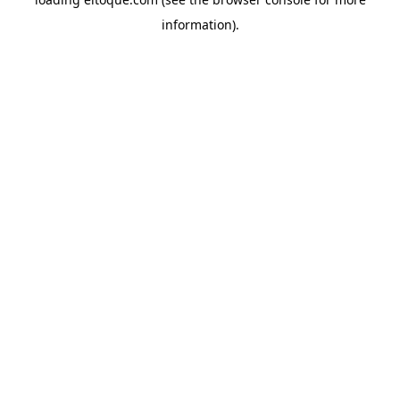
information)
.