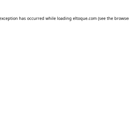
e exception has occurred
while loading
eltoque.com
(see the browse