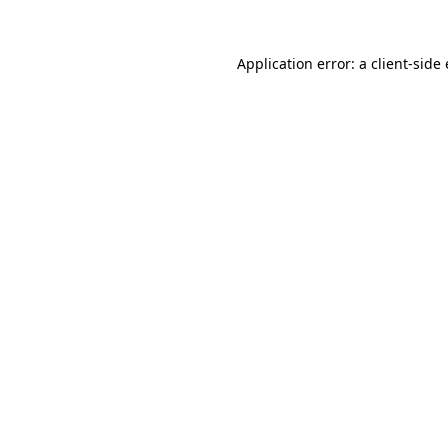
Application error: a client-sid