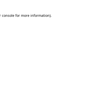
r console for more information)
.