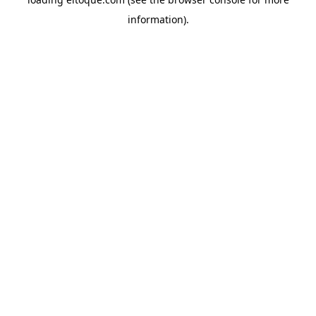
information)
.