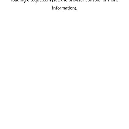
information)
.