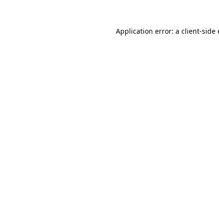
Application error: a client-sid