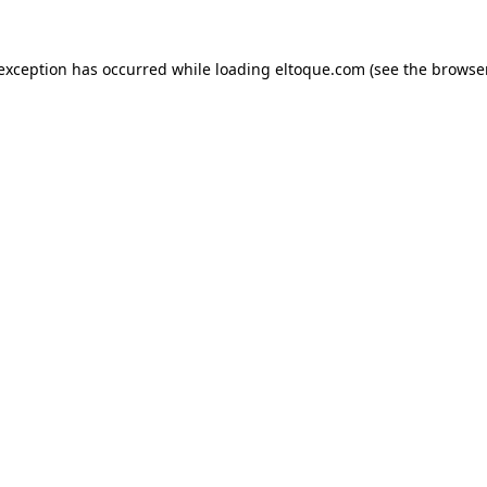
e exception has occurred
while loading
eltoque.com
(see the browse