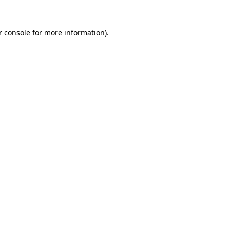
r console for more information)
.