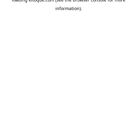
information)
.