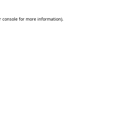
r console for more information)
.