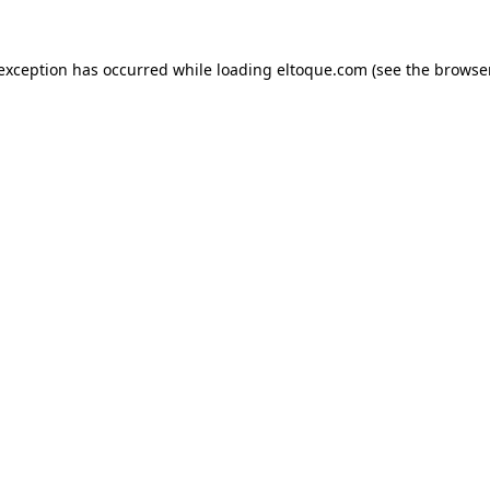
e exception has occurred
while loading
eltoque.com
(see the browse