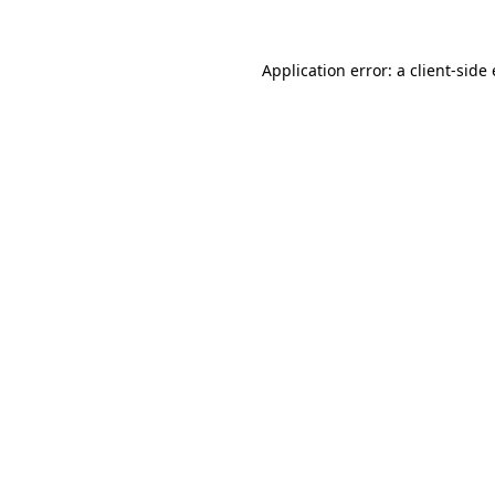
Application error: a client-sid