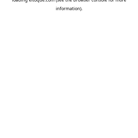
information)
.