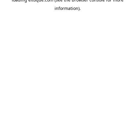
information)
.