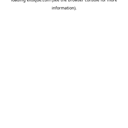
information)
.