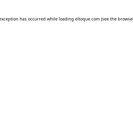
e exception has occurred
while loading
eltoque.com
(see the browse