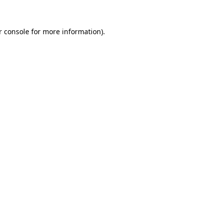
r console for more information)
.