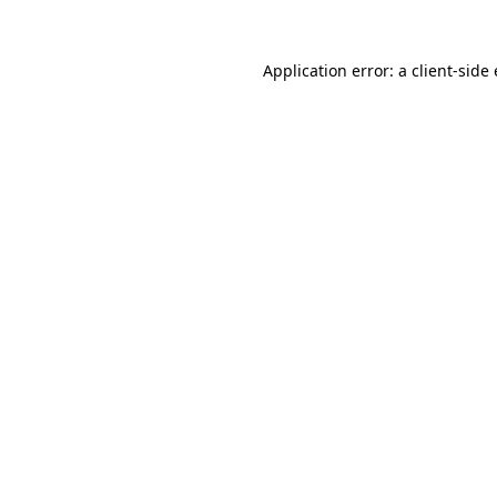
Application error: a client-sid