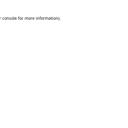
r console for more information)
.