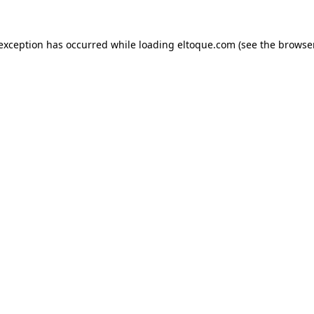
e exception has occurred
while loading
eltoque.com
(see the browse