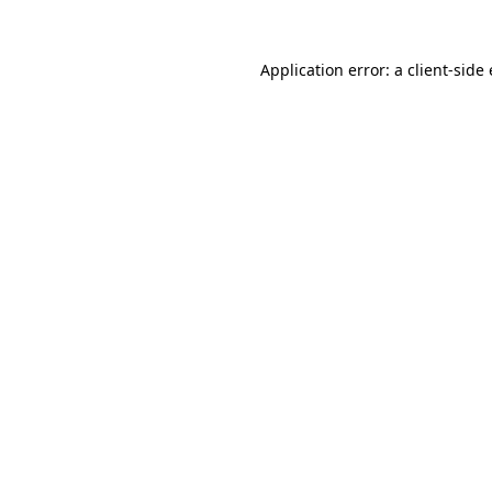
Application error: a client-sid