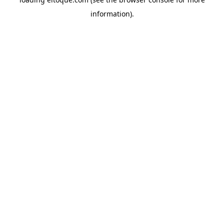
information)
.