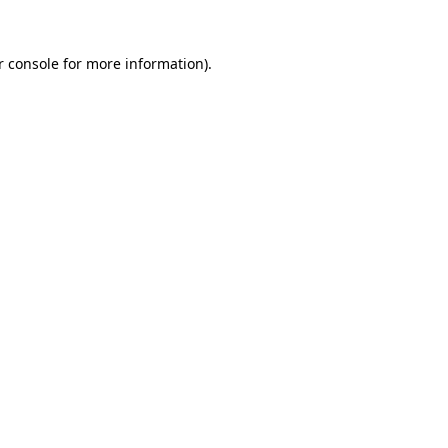
r console for more information)
.