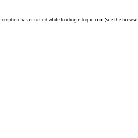
e exception has occurred
while loading
eltoque.com
(see the browse