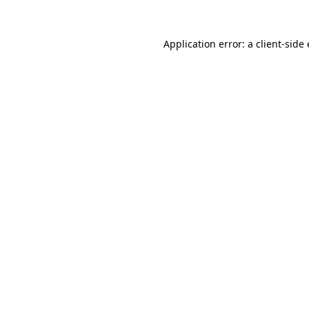
Application error: a client-sid