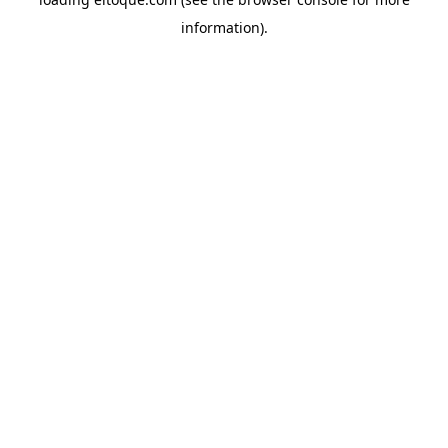
information)
.