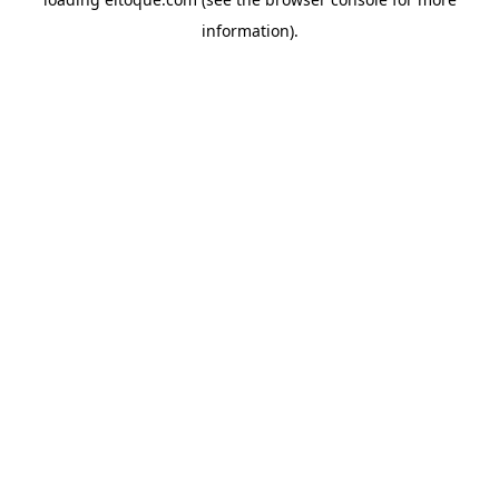
information)
.