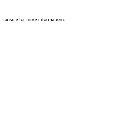
r console for more information)
.