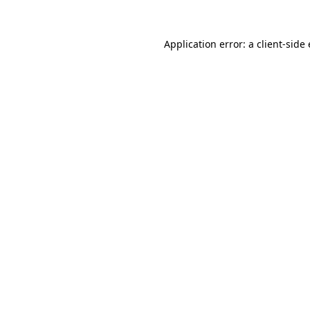
Application error: a client-sid