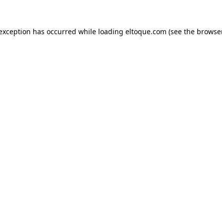
e exception has occurred
while loading
eltoque.com
(see the browse