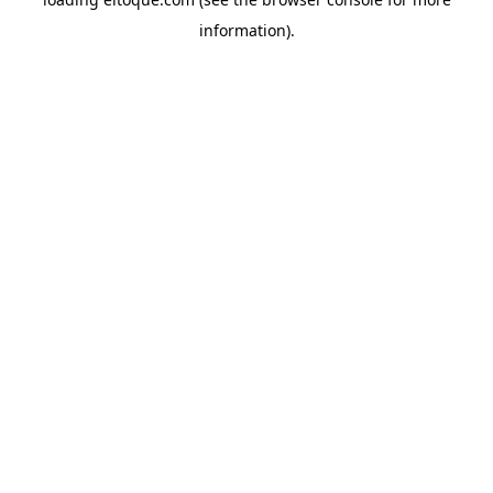
information)
.