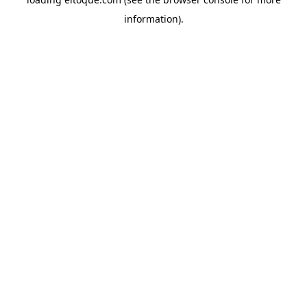
information)
.