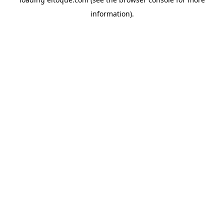
information)
.