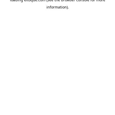
information)
.