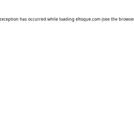
e exception has occurred
while loading
eltoque.com
(see the browse