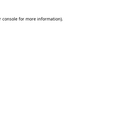
r console for more information)
.