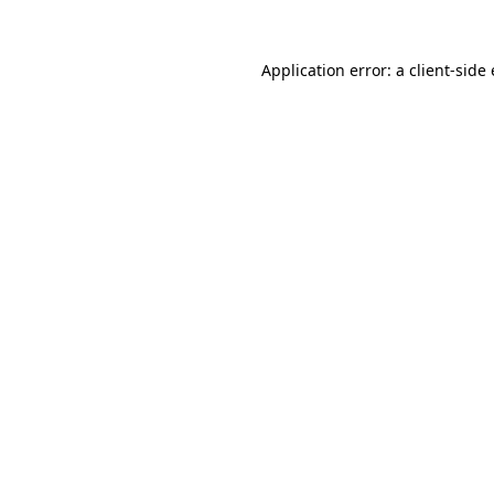
Application error: a client-sid