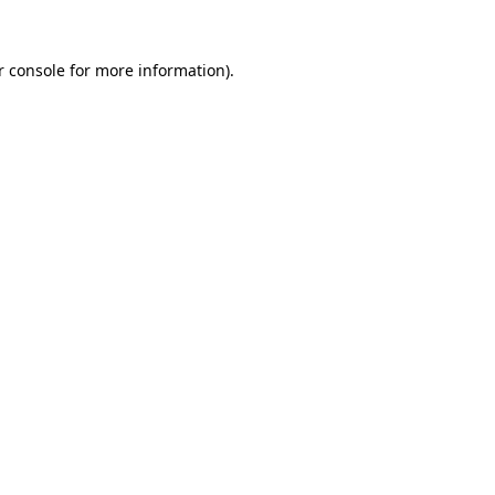
r console for more information)
.