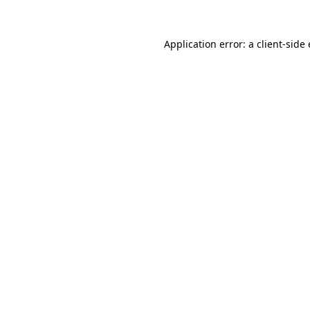
Application error: a client-sid