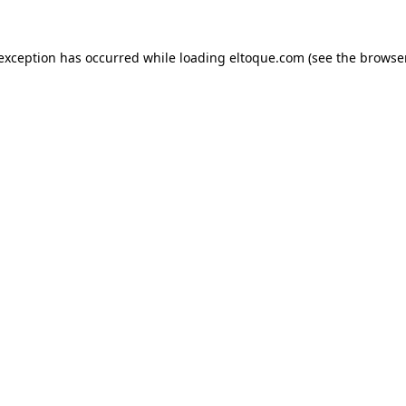
e exception has occurred
while loading
eltoque.com
(see the browse